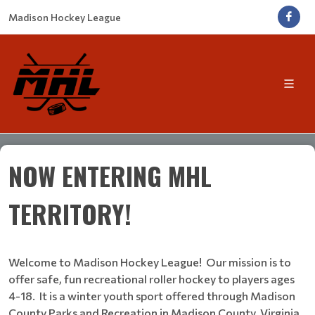
Madison Hockey League
NOW ENTERING MHL
TERRITORY!
Welcome to Madison Hockey League! Our mission is to
offer safe, fun recreational roller hockey to players ages
4-18. It is a winter youth sport offered through Madison
County Parks and Recreation in Madison County, Virginia.