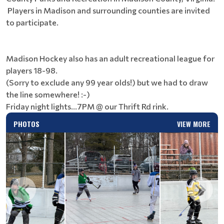
Players in Madison and surrounding counties are invited
to participate.
Madison Hockey also has an adult recreational league for
players 18-98.
(Sorry to exclude any 99 year olds!) but we had to draw
the line somewhere! :-)
Friday night lights...7PM @ our Thrift Rd rink.
PHOTOS
VIEW MORE