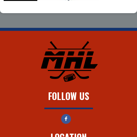
FOLLOW US