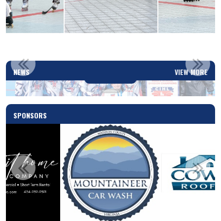
2025-2026 PLAYOFFS SCHEDULED
NEWS
VIEW MORE
Read More
SPONSORS