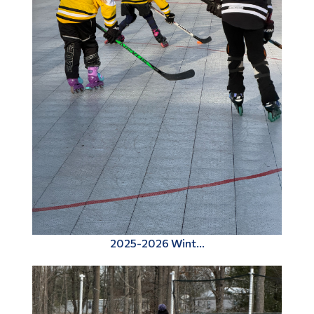
2025-2026 Wint...