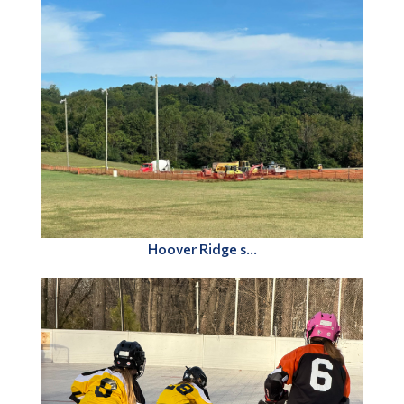
Hoover Ridge s...