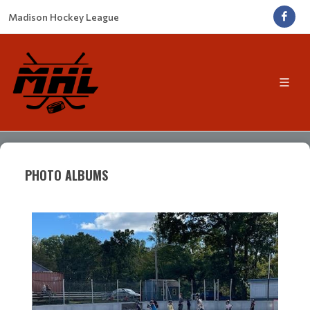
Madison Hockey League
PHOTO ALBUMS