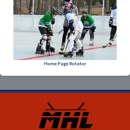
Home Page Rotator