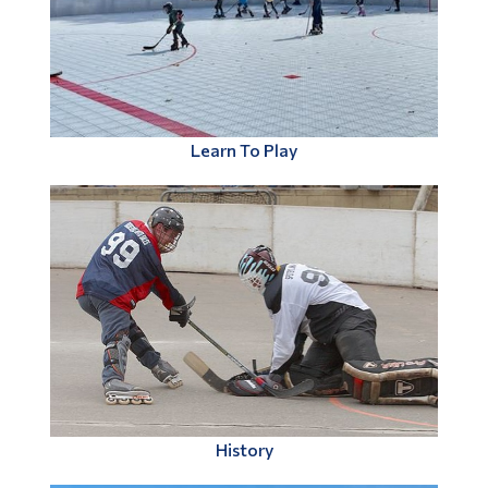
Learn To Play
History