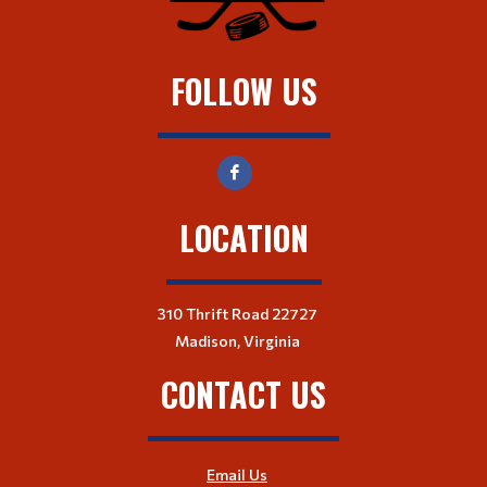
FOLLOW US
LOCATION
310 Thrift Road 22727
Madison, Virginia
CONTACT US
Email Us