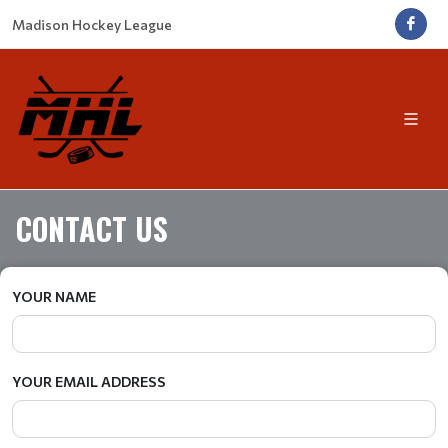
Madison Hockey League
CONTACT US
YOUR NAME
YOUR EMAIL ADDRESS