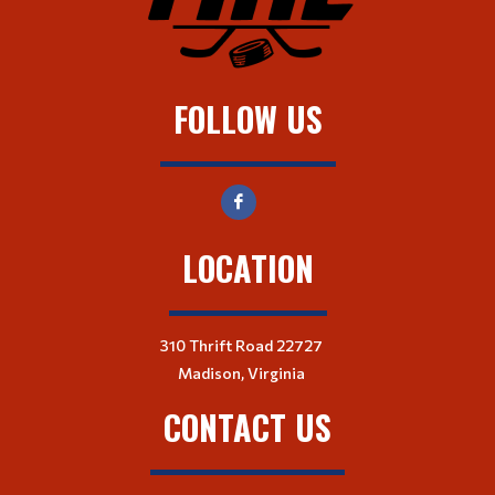
FOLLOW US
LOCATION
310 Thrift Road 22727
Madison, Virginia
CONTACT US