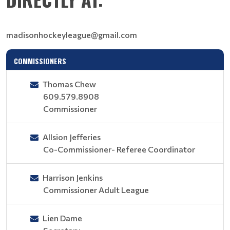
madisonhockeyleague@gmail.com
COMMISSIONERS
Thomas Chew
609.579.8908
Commissioner
Allsion Jefferies
Co-Commissioner- Referee Coordinator
Harrison Jenkins
Commissioner Adult League
Lien Dame