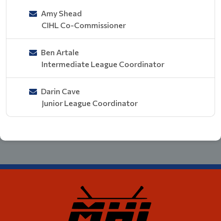
Amy Shead
CIHL Co-Commissioner
Ben Artale
Intermediate League Coordinator
Darin Cave
Junior League Coordinator