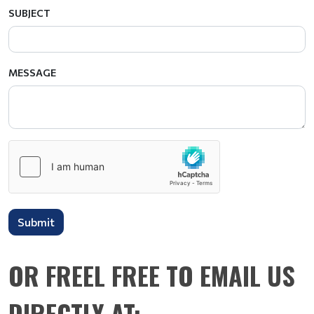
SUBJECT
MESSAGE
Submit
OR FREEL FREE TO EMAIL US
DIRECTLY AT: