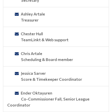
Secretary
Ashley Artale
Treasurer
Chester Hull
TeamLinkt & Web support
Chris Artale
Scheduling & Board member
Jessica Sarver
Score & Timekeeper Coordinator
Ender Oktayuren
Co-Commissioner Fall, Senior League
Coordinator