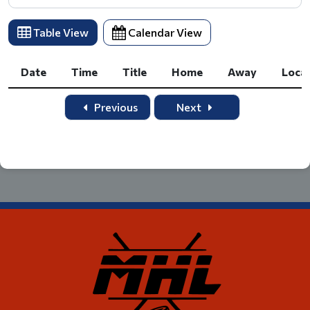
Table View
Calendar View
Date
Time
Title
Home
Away
Loca
Date
Time
Title
Home
Away
Loca
Previous
Next