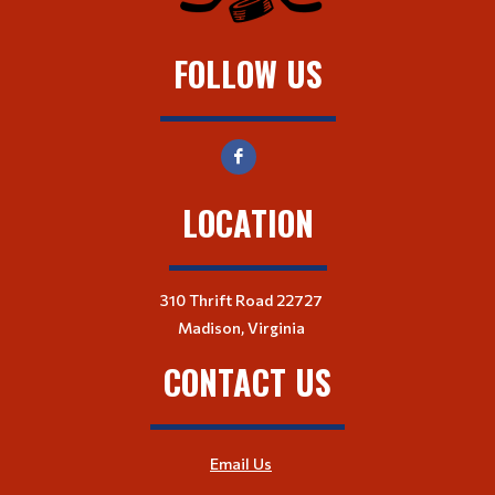
FOLLOW US
LOCATION
310 Thrift Road 22727
Madison, Virginia
CONTACT US
Email Us