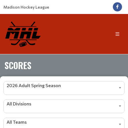
Madison Hockey League
SCORES
2026 Adult Spring Season
All Divisions
All Teams