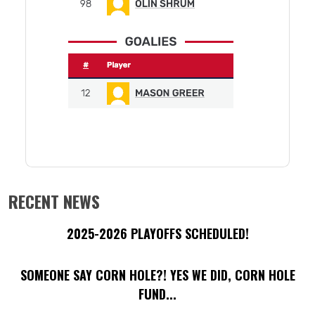
RECENT NEWS
2025-2026 PLAYOFFS SCHEDULED!
SOMEONE SAY CORN HOLE?! YES WE DID, CORN HOLE
FUND...