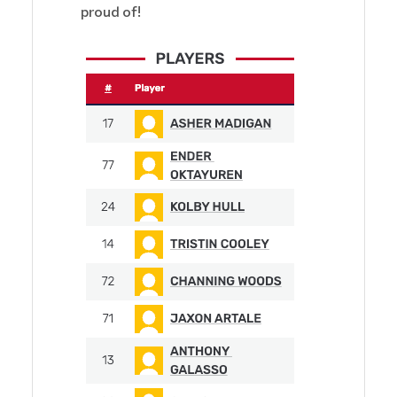
proud of!