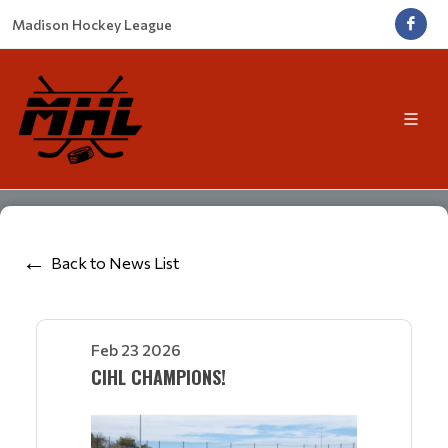
Madison Hockey League
Back to News List
Feb 23 2026
CIHL CHAMPIONS!