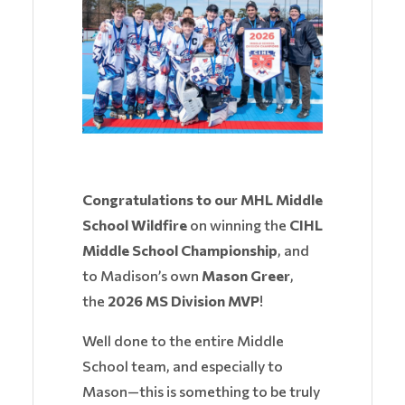
Congratulations to our MHL Middle
School Wildfire
on winning the
CIHL
Middle School Championship
, and
to Madison’s own
Mason Greer
,
the
2026 MS Division MVP
!
Well done to the entire Middle
School team, and especially to
Mason—this is something to be truly