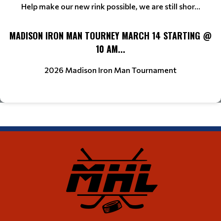
Help make our new rink possible, we are still shor...
MADISON IRON MAN TOURNEY MARCH 14 STARTING @
10 AM...
2026 Madison Iron Man Tournament