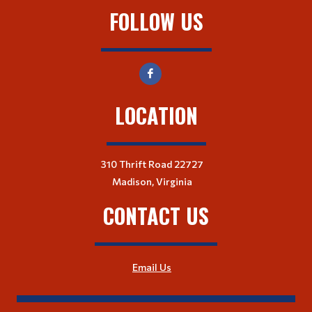
FOLLOW US
LOCATION
310 Thrift Road 22727
Madison, Virginia
CONTACT US
Email Us